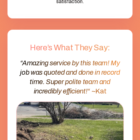
satisfaction.
Here’s What They Say:
“Amazing service by this team! My
job was quoted and done in record
time. Super polite team and
incredibly efficient!“
~Kat