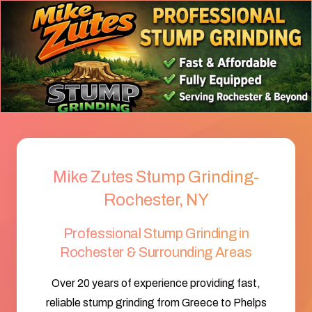
Mike Zutes Stump Grinding-
Rochester, NY
Professional Stump Grinding in
Rochester & Surrounding Areas
Over 20 years of experience providing fast,
reliable stump grinding from Greece to Phelps