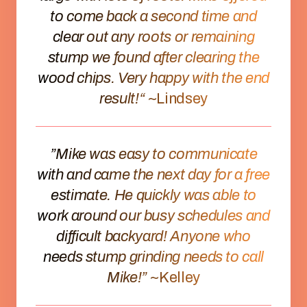
to come back a second time and
clear out any roots or remaining
stump we found after clearing the
wood chips. Very happy with the end
result!“
~Lindsey
”Mike was easy to communicate
with and came the next day for a free
estimate. He quickly was able to
work around our busy schedules and
difficult backyard! Anyone who
needs stump grinding needs to call
Mike!”
~Kelley