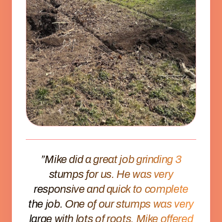
”Mike did a great job grinding 3
stumps for us. He was very
responsive and quick to complete
the job. One of our stumps was very
large with lots of roots. Mike offered