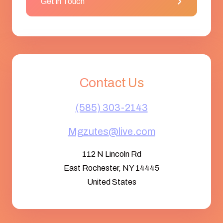
Get in Touch
Contact Us
(585) 303-2143
Mgzutes@live.com
112 N Lincoln Rd
East Rochester, NY 14445
United States