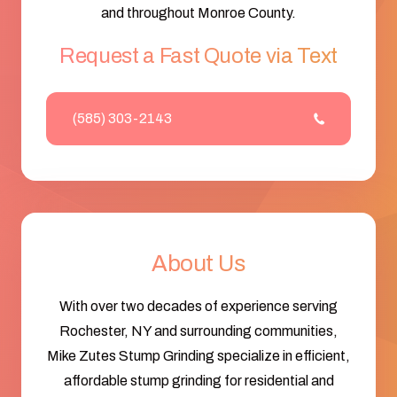
and throughout Monroe County.
Request a Fast Quote via Text
(585) 303-2143
About Us
With over two decades of experience serving
Rochester, NY and surrounding communities,
Mike Zutes Stump Grinding specialize in efficient,
affordable stump grinding for residential and