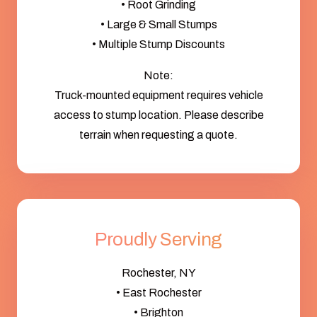
• Root Grinding
• Large & Small Stumps
• Multiple Stump Discounts
Note:
Truck-mounted equipment requires vehicle
access to stump location. Please describe
terrain when requesting a quote.
Proudly Serving
Rochester, NY
• East Rochester
• Brighton