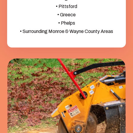
• Pittsford
• Greece
• Phelps
• Surrounding Monroe & Wayne County Areas