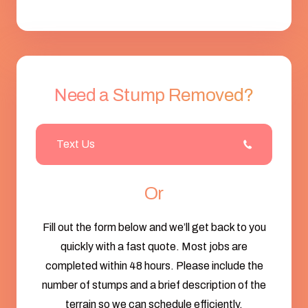
Need a Stump Removed?
Text Us
Or
Fill out the form below and we’ll get back to you
quickly with a fast quote. Most jobs are
completed within 48 hours. Please include the
number of stumps and a brief description of the
terrain so we can schedule efficiently.