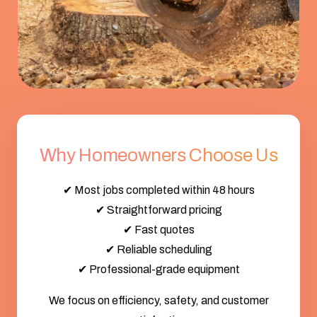
Why Homeowners Choose Us
✔ Most jobs completed within 48 hours
✔ Straightforward pricing
✔ Fast quotes
✔ Reliable scheduling
✔ Professional-grade equipment
We focus on efficiency, safety, and customer