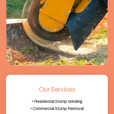
Our Services
• Residential Stump Grinding
• Commercial Stump Removal