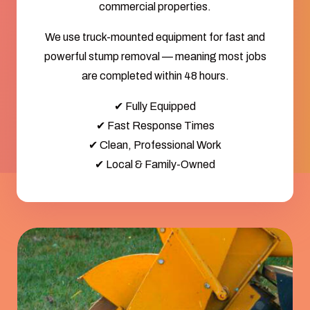
commercial properties.
We use truck-mounted equipment for fast and
powerful stump removal — meaning most jobs
are completed within 48 hours.
✔ Fully Equipped
✔ Fast Response Times
✔ Clean, Professional Work
✔ Local & Family-Owned